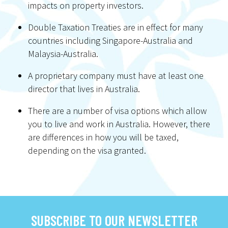
impacts on property investors.
Double Taxation Treaties are in effect for many
countries including Singapore-Australia and
Malaysia-Australia.
A proprietary company must have at least one
director that lives in Australia.
There are a number of visa options which allow
you to live and work in Australia. However, there
are differences in how you will be taxed,
depending on the visa granted.
SUBSCRIBE TO OUR NEWSLETTER