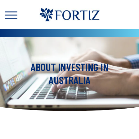
ABOUT INVESTING IN
AUSTRALIA