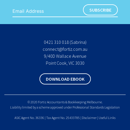
0421 310 018
(Sabrina)
connect@fortiz.com.au
9/40D Wallace Avenue
Point Cook, VIC 3030
DOWNLOAD EBOOK
© 2020 Fortiz Accountants & Bookkeeping Melbourne.
Liability limited by a scheme approved under Professional Standards Legislation
ASIC Agent No. 36336 | Tax Agent No. 25433785 |
Disclaimer
|
Useful Links