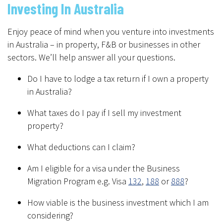
Investing In Australia
Enjoy peace of mind when you venture into investments
in Australia – in property, F&B or businesses in other
sectors. We’ll help answer all your questions.
Do I have to lodge a tax return if I own a property
in Australia?
What taxes do I pay if I sell my investment
property?
What deductions can I claim?
Am I eligible for a visa under the Business
Migration Program e.g. Visa
132
,
188
or
888
?
How viable is the business investment which I am
considering?