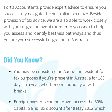
Fortiz Accountants provide expert advice to ensure you
successfully navigate the Australian tax maze. Besides
provision of tax advice, we are also able to work closely
with your migration agent (or refer to you one) to help
you assess and identify best visa pathways and thus
ensure your successful migration to Australia.
Did You Know?
You may be considered an Australian resident for
tax purposes if you're present in Australia for 183
days in a year, whether continuously or with
breaks.
Foreign investors can no longer access the 50%
Capital Gains Tax discount after 8 May 2012 which